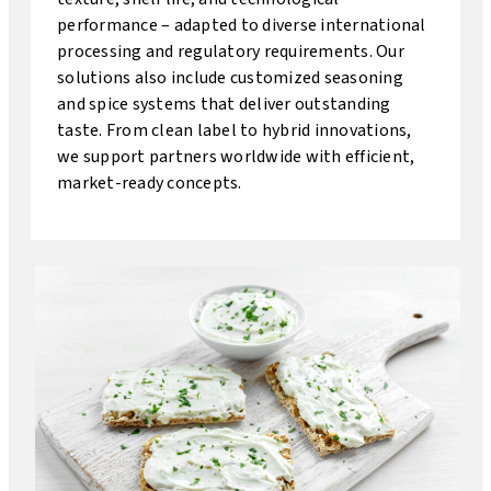
performance – adapted to diverse international
processing and regulatory requirements. Our
solutions also include customized seasoning
and spice systems that deliver outstanding
taste. From clean label to hybrid innovations,
we support partners worldwide with efficient,
market-ready concepts.