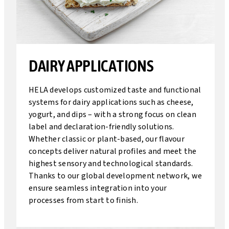
DAIRY APPLICATIONS
HELA develops customized taste and functional
systems for dairy applications such as cheese,
yogurt, and dips – with a strong focus on clean
label and declaration-friendly solutions.
Whether classic or plant-based, our flavour
concepts deliver natural profiles and meet the
highest sensory and technological standards.
Thanks to our global development network, we
ensure seamless integration into your
processes from start to finish.