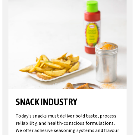
SNACK INDUSTRY
Today’s snacks must deliver bold taste, process
reliability, and health-conscious formulations.
We offer adhesive seasoning systems and flavour