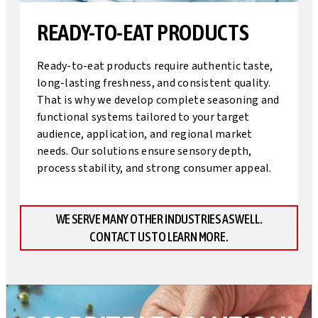
READY-TO-EAT PRODUCTS
Ready-to-eat products require authentic taste,
long-lasting freshness, and consistent quality.
That is why we develop complete seasoning and
functional systems tailored to your target
audience, application, and regional market
needs. Our solutions ensure sensory depth,
process stability, and strong consumer appeal.
WE SERVE MANY OTHER INDUSTRIES AS WELL.
CONTACT US TO LEARN MORE.