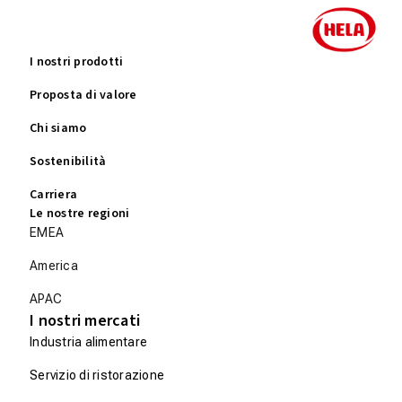
I nostri prodotti
Proposta di valore
Chi siamo
Sostenibilità
Carriera
Le nostre regioni
EMEA
America
APAC
I nostri mercati
Industria alimentare
Servizio di ristorazione