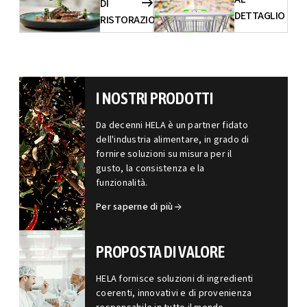
DI
DETTAGLIO
RISTORAZIONE
I NOSTRI PRODOTTI
Da decenni HELA è un partner fidato
dell'industria alimentare, in grado di
fornire soluzioni su misura per il
gusto, la consistenza e la
funzionalità.
Per saperne di più
PROPOSTA DI VALORE
HELA fornisce soluzioni di ingredienti
coerenti, innovativi e di provenienza