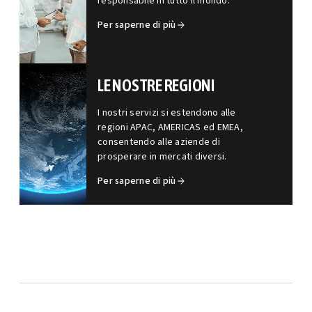
responsabile in tutto il mondo.
Per saperne di più
LE NOSTRE REGIONI
I nostri servizi si estendono alle
regioni APAC, AMERICAS ed EMEA,
consentendo alle aziende di
prosperare in mercati diversi.
Per saperne di più