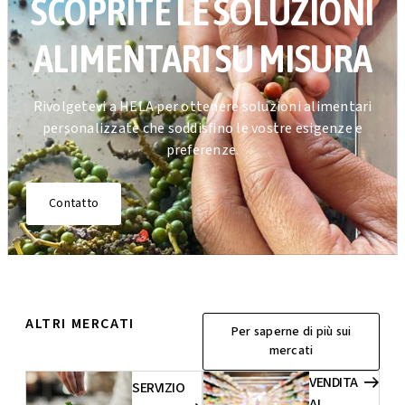
SCOPRITE LE SOLUZIONI
ALIMENTARI SU MISURA
Rivolgetevi a HELA per ottenere soluzioni alimentari
personalizzate che soddisfino le vostre esigenze e
preferenze.
Contatto
ALTRI MERCATI
Per saperne di più sui
mercati
VENDITA
SERVIZIO
AL