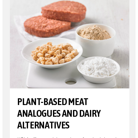
PLANT-BASED MEAT
ANALOGUES AND DAIRY
ALTERNATIVES