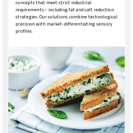
concepts that meet strict industrial
requirements – including fat and salt reduction
strategies. Our solutions combine technological
precision with market-differentiating sensory
profiles.