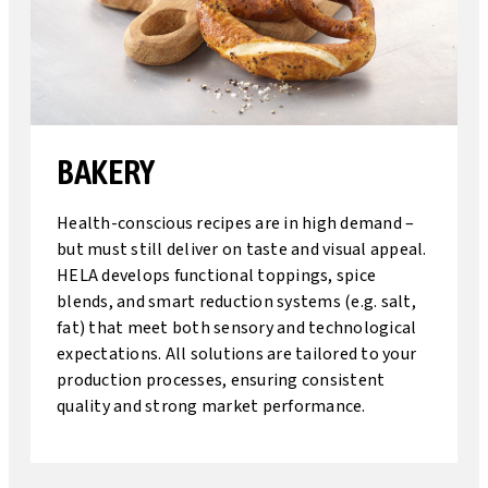
BAKERY
Health-conscious recipes are in high demand –
but must still deliver on taste and visual appeal.
HELA develops functional toppings, spice
blends, and smart reduction systems (e.g. salt,
fat) that meet both sensory and technological
expectations. All solutions are tailored to your
production processes, ensuring consistent
quality and strong market performance.