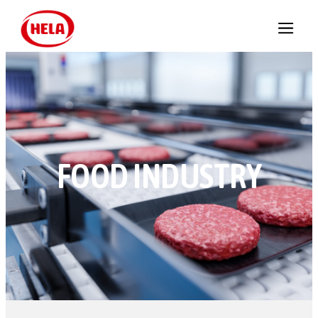
FOOD INDUSTRY