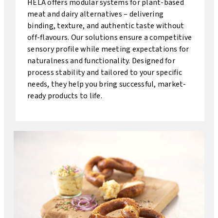
HELA offers modular systems for plant-based
meat and dairy alternatives – delivering
binding, texture, and authentic taste without
off-flavours. Our solutions ensure a competitive
sensory profile while meeting expectations for
naturalness and functionality. Designed for
process stability and tailored to your specific
needs, they help you bring successful, market-
ready products to life.