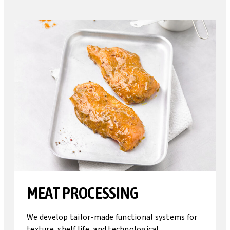
MEAT PROCESSING
We develop tailor-made functional systems for
texture, shelf life, and technological